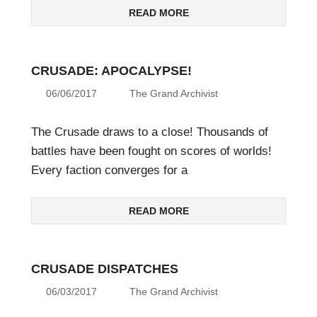
READ MORE
CRUSADE: APOCALYPSE!
06/06/2017
The Grand Archivist
The Crusade draws to a close! Thousands of
battles have been fought on scores of worlds!
Every faction converges for a
READ MORE
CRUSADE DISPATCHES
06/03/2017
The Grand Archivist