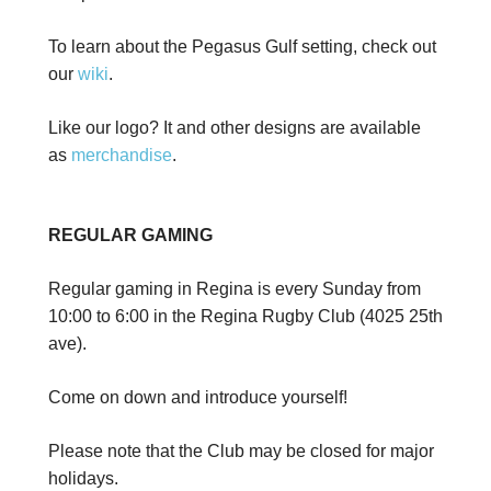
To learn about the Pegasus Gulf setting, check out
our
wiki
.
Like our logo? It and other designs are available
as
merchandise
.
REGULAR GAMING
Regular gaming in Regina is every Sunday from
10:00 to 6:00 in the Regina Rugby Club (4025 25th
ave).
Come on down and introduce yourself!
Please note that the Club may be closed for major
holidays.