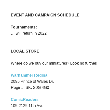
EVENT AND CAMPAIGN SCHEDULE
Tournaments:
… will return in 2022
LOCAL STORE
Where do we buy our miniatures? Look no further!
Warhammer Regina
2095 Prince of Wales Dr.
Regina, SK, S0G 4G0
ComicReaders
105-2125 11th Ave