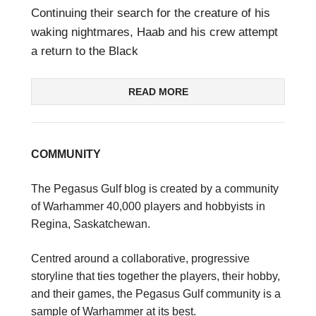
Continuing their search for the creature of his
waking nightmares, Haab and his crew attempt
a return to the Black
READ MORE
COMMUNITY
The Pegasus Gulf blog is created by a community
of Warhammer 40,000 players and hobbyists in
Regina, Saskatchewan.
Centred around a collaborative, progressive
storyline that ties together the players, their hobby,
and their games, the Pegasus Gulf community is a
sample of Warhammer at its best.