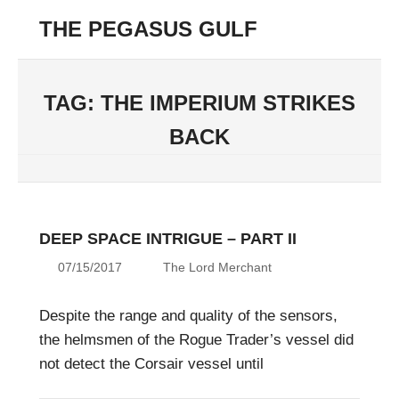
Skip
THE PEGASUS GULF
to
Menu
content
Unending
Conflict
in
TAG:
THE IMPERIUM STRIKES
the
BACK
42nd
Millenium
DEEP SPACE INTRIGUE – PART II
07/15/2017
The Lord Merchant
Despite the range and quality of the sensors,
the helmsmen of the Rogue Trader’s vessel did
not detect the Corsair vessel until