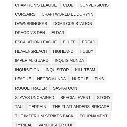
CHAMPION'S LEAGUE
CLUB
CONVERSIONS
CORSAIRS
CRAFTWORLD EL'DORYYN
DAWNBRINGERS
DOMILCUS STATION
DRAGON'S DEN
ELDAR
ESCALATION LEAGUE
FLUFF
FREAD
HEAVENSREACH
HIGHLAND
HOBBY
IMPERIAL GUARD
INQUISIMUNDA
INQUISITION
INQUISITOR
KILL TEAM
LEAGUE
NECROMUNDA
NURGLE
PINS
ROGUE TRADER
SASKATOON
SLAVES UNCHAINED
SPECIAL EVENT
STORY
TAU
TERRAIN
THE FLATLANDERS' BRIGADE
THE IMPERIUM STRIKES BACK
TOURNAMENT
TY'RIEAL
VANQUISHER CUP