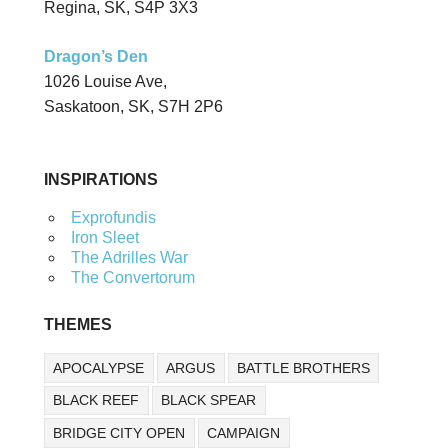
Regina, SK, S4P 3X3
Dragon’s Den
1026 Louise Ave,
Saskatoon, SK, S7H 2P6
INSPIRATIONS
Exprofundis
Iron Sleet
The Adrilles War
The Convertorum
THEMES
APOCALYPSE
ARGUS
BATTLE BROTHERS
BLACK REEF
BLACK SPEAR
BRIDGE CITY OPEN
CAMPAIGN