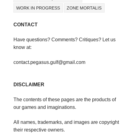
WORK IN PROGRESS
ZONE MORTALIS
CONTACT
Have questions? Comments? Critiques? Let us
know at:
contact.pegasus.gulf@gmail.com
DISCLAIMER
The contents of these pages are the products of
our games and imaginations.
All names, trademarks, and images are copyright
their respective owners.