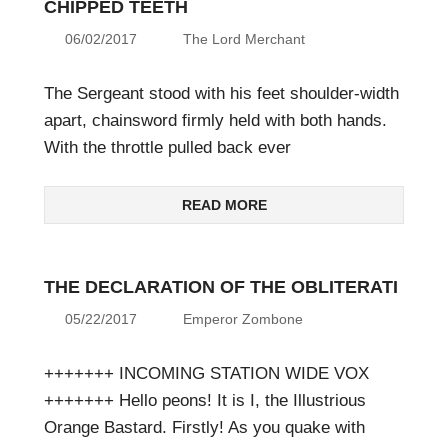
CHIPPED TEETH
06/02/2017
The Lord Merchant
The Sergeant stood with his feet shoulder-width
apart, chainsword firmly held with both hands.
With the throttle pulled back ever
READ MORE
THE DECLARATION OF THE OBLITERATI
05/22/2017
Emperor Zombone
+++++++ INCOMING STATION WIDE VOX
+++++++ Hello peons! It is I, the Illustrious
Orange Bastard. Firstly! As you quake with