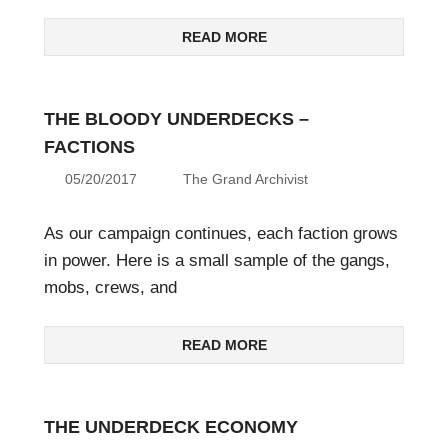
READ MORE
THE BLOODY UNDERDECKS –
FACTIONS
05/20/2017
The Grand Archivist
As our campaign continues, each faction grows
in power. Here is a small sample of the gangs,
mobs, crews, and
READ MORE
THE UNDERDECK ECONOMY