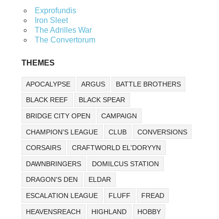
Exprofundis
Iron Sleet
The Adrilles War
The Convertorum
THEMES
APOCALYPSE
ARGUS
BATTLE BROTHERS
BLACK REEF
BLACK SPEAR
BRIDGE CITY OPEN
CAMPAIGN
CHAMPION'S LEAGUE
CLUB
CONVERSIONS
CORSAIRS
CRAFTWORLD EL'DORYYN
DAWNBRINGERS
DOMILCUS STATION
DRAGON'S DEN
ELDAR
ESCALATION LEAGUE
FLUFF
FREAD
HEAVENSREACH
HIGHLAND
HOBBY