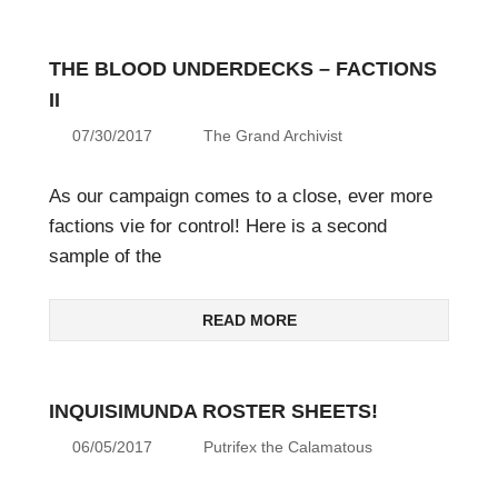
THE BLOOD UNDERDECKS – FACTIONS
II
07/30/2017
The Grand Archivist
As our campaign comes to a close, ever more
factions vie for control! Here is a second
sample of the
READ MORE
INQUISIMUNDA ROSTER SHEETS!
06/05/2017
Putrifex the Calamatous