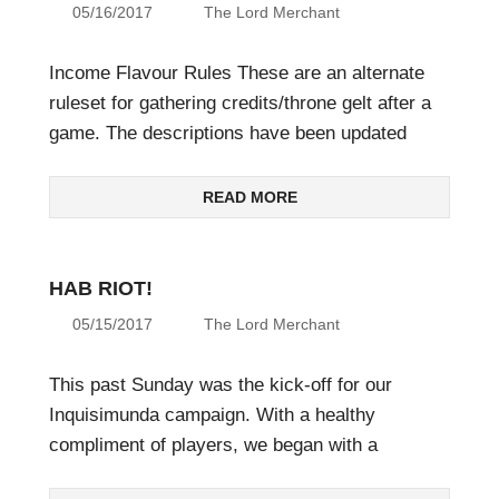
05/16/2017
The Lord Merchant
Income Flavour Rules These are an alternate
ruleset for gathering credits/throne gelt after a
game. The descriptions have been updated
READ MORE
HAB RIOT!
05/15/2017
The Lord Merchant
This past Sunday was the kick-off for our
Inquisimunda campaign. With a healthy
compliment of players, we began with a