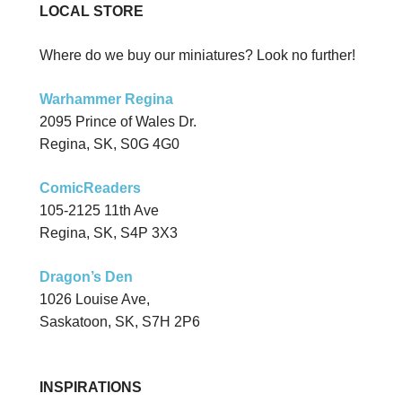
LOCAL STORE
Where do we buy our miniatures? Look no further!
Warhammer Regina
2095 Prince of Wales Dr.
Regina, SK, S0G 4G0
ComicReaders
105-2125 11th Ave
Regina, SK, S4P 3X3
Dragon’s Den
1026 Louise Ave,
Saskatoon, SK, S7H 2P6
INSPIRATIONS