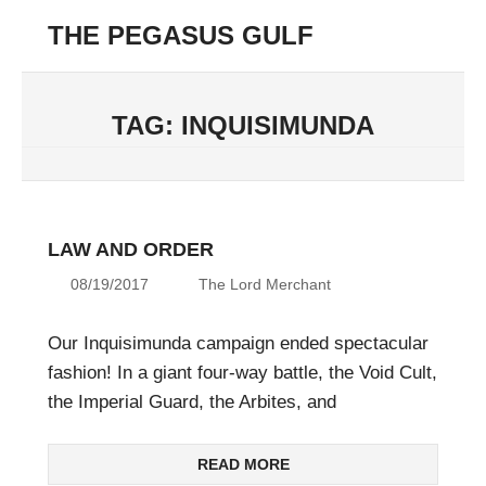
Skip
THE PEGASUS GULF
to
Menu
content
Unending
Conflict
in
TAG:
INQUISIMUNDA
the
42nd
Millenium
LAW AND ORDER
08/19/2017
The Lord Merchant
Our Inquisimunda campaign ended spectacular
fashion! In a giant four-way battle, the Void Cult,
the Imperial Guard, the Arbites, and
READ MORE