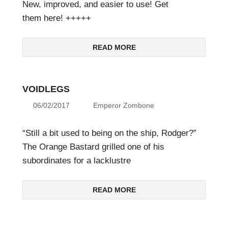
New, improved, and easier to use! Get
them here! +++++
READ MORE
VOIDLEGS
06/02/2017
Emperor Zombone
“Still a bit used to being on the ship, Rodger?”
The Orange Bastard grilled one of his
subordinates for a lacklustre
READ MORE