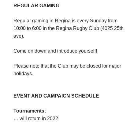
REGULAR GAMING
Regular gaming in Regina is every Sunday from
10:00 to 6:00 in the Regina Rugby Club (4025 25th
ave).
Come on down and introduce yourself!
Please note that the Club may be closed for major
holidays.
EVENT AND CAMPAIGN SCHEDULE
Tournaments:
… will return in 2022