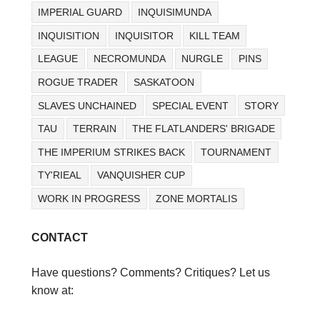
IMPERIAL GUARD
INQUISIMUNDA
INQUISITION
INQUISITOR
KILL TEAM
LEAGUE
NECROMUNDA
NURGLE
PINS
ROGUE TRADER
SASKATOON
SLAVES UNCHAINED
SPECIAL EVENT
STORY
TAU
TERRAIN
THE FLATLANDERS' BRIGADE
THE IMPERIUM STRIKES BACK
TOURNAMENT
TY'RIEAL
VANQUISHER CUP
WORK IN PROGRESS
ZONE MORTALIS
CONTACT
Have questions? Comments? Critiques? Let us
know at: