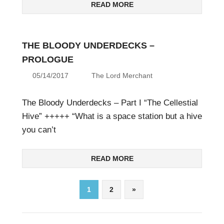
READ MORE
THE BLOODY UNDERDECKS –
PROLOGUE
05/14/2017
The Lord Merchant
The Bloody Underdecks – Part I “The Cellestial
Hive” +++++ “What is a space station but a hive
you can’t
READ MORE
Posts
Next
1
2
»
Posts
pagination