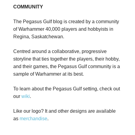
COMMUNITY
The Pegasus Gulf blog is created by a community
of Warhammer 40,000 players and hobbyists in
Regina, Saskatchewan.
Centred around a collaborative, progressive
storyline that ties together the players, their hobby,
and their games, the Pegasus Gulf community is a
sample of Warhammer at its best.
To learn about the Pegasus Gulf setting, check out
our
wiki
.
Like our logo? It and other designs are available
as
merchandise
.